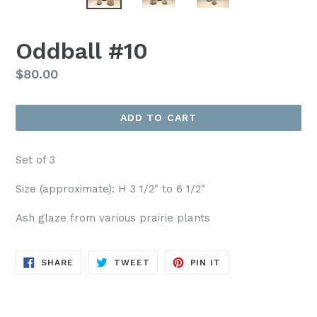
Oddball #10
Regular
$80.00
price
ADD TO CART
Set of 3
Size (approximate): H 3 1/2" to 6 1/2"
Ash glaze from various prairie plants
SHARE
TWEET
PIN
SHARE
TWEET
PIN IT
ON
ON
ON
FACEBOOK
TWITTER
PINTEREST